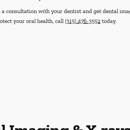
e a consultation with your dentist and get dental im
tect your oral health, call
(315) 476-3552
today.