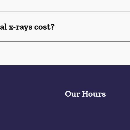
l x-rays cost?
Our Hours