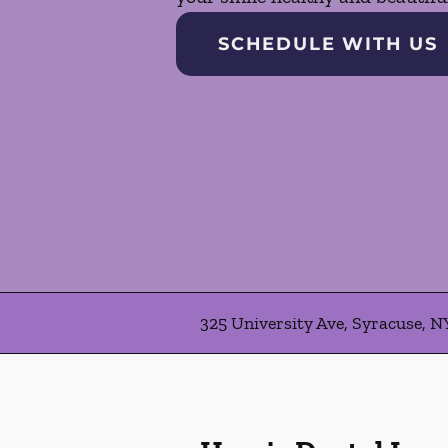
SCHEDULE WITH US
325 University Ave, Syracuse, N