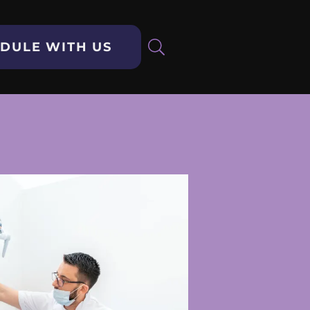
DULE WITH US