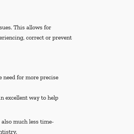
ues. This allows for
riencing, correct or prevent
e need for more precise
an excellent way to help
e also much less time-
tistry.