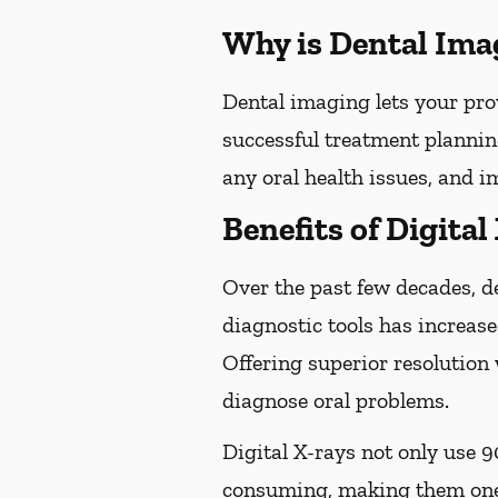
Why is Dental Ima
Dental imaging lets your pro
successful treatment plannin
any oral health issues, and 
Benefits of Digital
Over the past few decades, d
diagnostic tools has increase
Offering superior resolution 
diagnose oral problems.
Digital X-rays not only use 9
consuming, making them one 