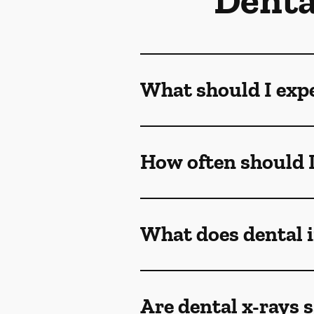
Denta
What should I exp
How often should I
What does dental
Are dental x-rays s