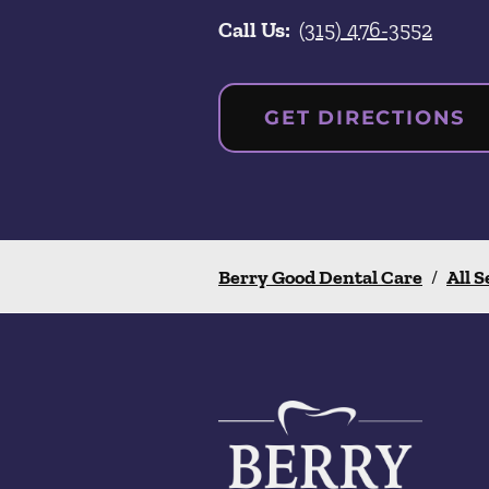
Call Us:
(315) 476-3552
GET DIRECTIONS
Berry Good Dental Care
/
All S