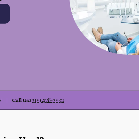
Y
Call Us
:
(315) 476-3552