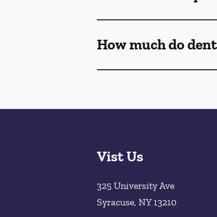
How much do denta
Vist Us
325 University Ave
Syracuse
,
NY
13210