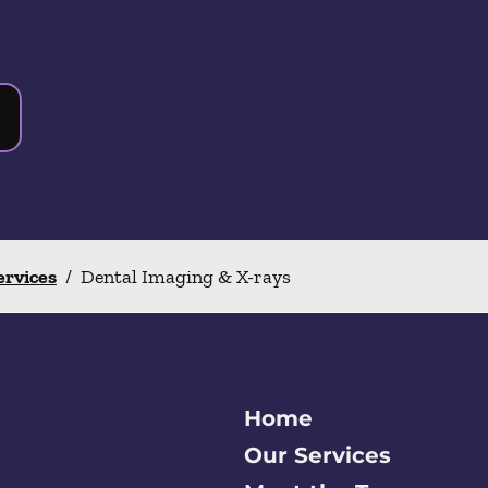
ervices
/
Dental Imaging & X-rays
Home
Our Services