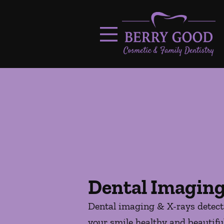
Skip to content
Facebook
Open header
Go to Home Page
Open searchbar
Dental Imaging
Dental imaging & X-rays detect 
your smile healthy and beautiful