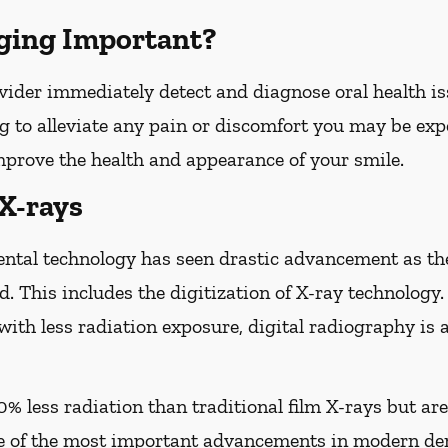
ging Important?
vider immediately detect and diagnose oral health iss
g to alleviate any pain or discomfort you may be expe
improve the health and appearance of your smile.
 X-rays
ental technology has seen drastic advancement as th
d. This includes the digitization of X-ray technology.
with less radiation exposure, digital radiography is 
0% less radiation than traditional film X-rays but ar
of the most important advancements in modern den