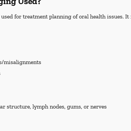
ging Used?
ed for treatment planning of oral health issues. It i
es/misalignments
s
ar structure, lymph nodes, gums, or nerves