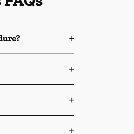
s FAQs
dure?