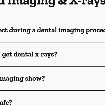
l Imaging & X-ray
ect during a dental imaging proce
 get dental x-rays?
 imaging show?
afe?