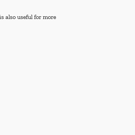
s also useful for more