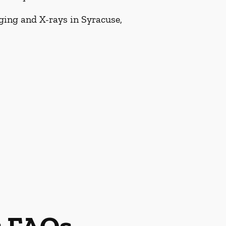
aging and X-rays in Syracuse,