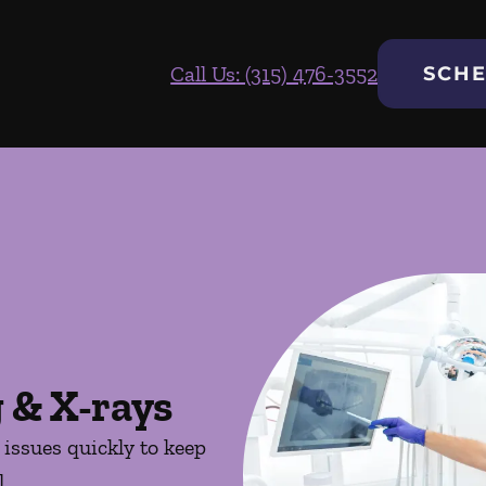
Call Us: (315) 476-3552
SCHE
 & X-rays
issues quickly to keep
.