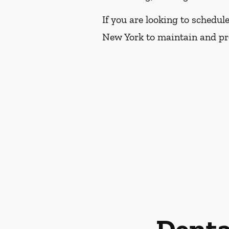
If you are looking to schedul
New York to maintain and pro