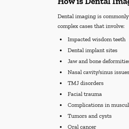
How is Dental Ima
Dental imaging is commonly us
complex cases that involve:
Impacted wisdom teeth
Dental implant sites
Jaw and bone deformiti
Nasal cavity/sinus issue
TMJ disorders
Facial trauma
Complications in muscul
Tumors and cysts
Oral cancer