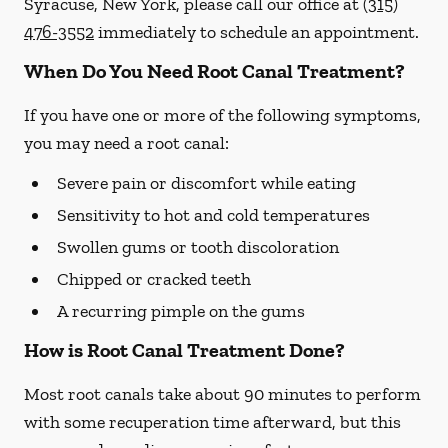
Syracuse, New York, please call our office at
(315)
476-3552
immediately to schedule an appointment.
When Do You Need Root Canal Treatment?
If you have one or more of the following symptoms,
you may need a root canal:
Severe pain or discomfort while eating
Sensitivity to hot and cold temperatures
Swollen gums or tooth discoloration
Chipped or cracked teeth
A recurring pimple on the gums
How is Root Canal Treatment Done?
Most root canals take about 90 minutes to perform
with some recuperation time afterward, but this