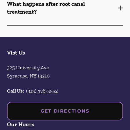
What happens after root canal
treatment?
Vist Us
325 University Ave
Syracuse
,
NY
13210
Call Us:
(315) 476-3552
GET DIRECTIONS
Our Hours