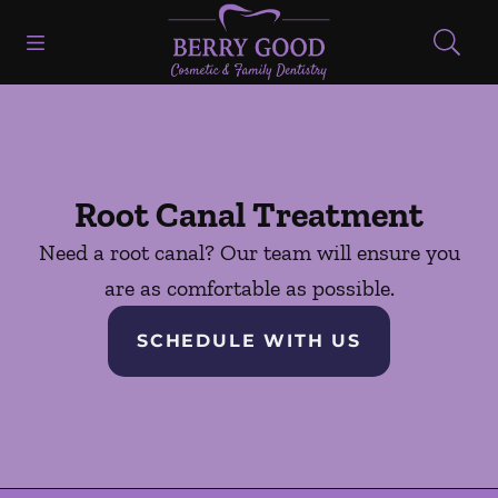
Skip to content
Open header
Open searchbar
Facebook
Go to Home Page
Root Canal Treatment
Need a root canal? Our team will ensure you
are as comfortable as possible.
SCHEDULE WITH US