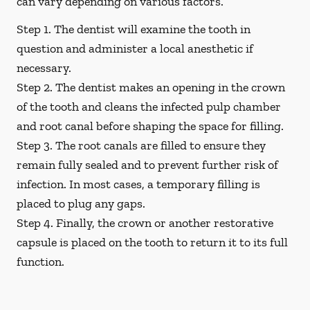
can vary depending on various factors.
Step 1.
The dentist will examine the tooth in
question and administer a local anesthetic if
necessary.
Step 2.
The dentist makes an opening in the crown
of the tooth and cleans the infected pulp chamber
and root canal before shaping the space for filling.
Step 3.
The root canals are filled to ensure they
remain fully sealed and to prevent further risk of
infection. In most cases, a temporary filling is
placed to plug any gaps.
Step 4.
Finally, the crown or another restorative
capsule is placed on the tooth to return it to its full
function.