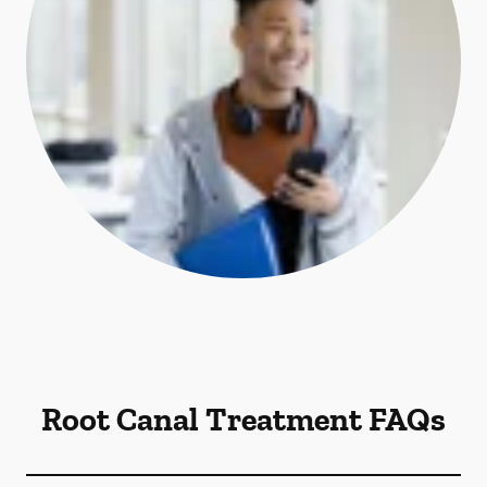
Root Canal Treatment FAQs