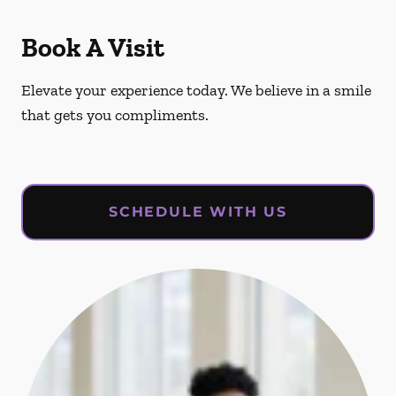
Book A Visit
Elevate your experience today. We believe in a smile
that gets you compliments.
SCHEDULE WITH US