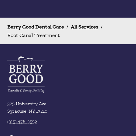
Berry Good Dental Care
/
All Services
/
Root Canal Treatment
325 University Ave
Syracuse
,
NY
13210
(315) 476-3552