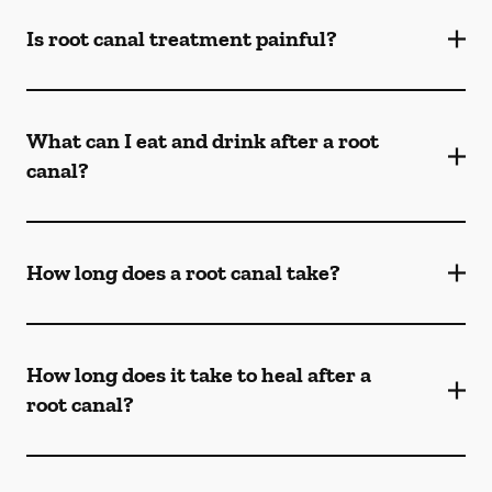
Is root canal treatment painful?
What can I eat and drink after a root
canal?
How long does a root canal take?
How long does it take to heal after a
root canal?