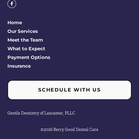
Home
Our Services
Meet the Team
What to Expect
Payment Options
Insurance
SCHEDULE WITH US
Gentle Dentistry of Lancaster, PLLC
©
2026
Berry Good Dental Care