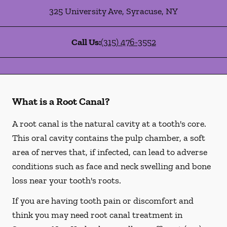
325 University Ave
,
Syracuse
,
NY
Call Us:
(315) 476-3552
What is a Root Canal?
A root canal is the natural cavity at a tooth's core.
This oral cavity contains the pulp chamber, a soft
area of nerves that, if infected, can lead to adverse
conditions such as face and neck swelling and bone
loss near your tooth's roots.
If you are having tooth pain or discomfort and
think you may need root canal treatment in