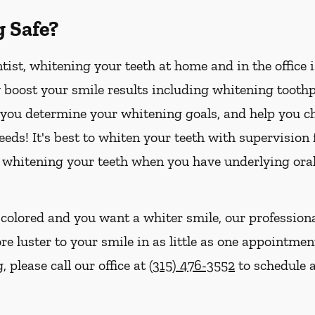
g Safe?
ist, whitening your teeth at home and in the office 
boost your smile results including whitening toothpa
p you determine your whitening goals, and help you ch
eds! It's best to whiten your teeth with supervision
 whitening your teeth when you have underlying oral
iscolored and you want a whiter smile, our profession
e luster to your smile in as little as one appointment
 please call our office at
(315) 476-3552
to schedule a