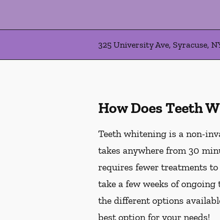
325 University Ave, Syracuse, N
How Does Teeth W
Teeth whitening is a non-inv
takes anywhere from 30 minu
requires fewer treatments to
take a few weeks of ongoing 
the different options availab
best option for your needs!