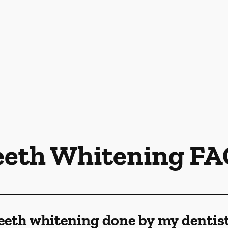
eeth Whitening FA
eeth whitening done by my dentis