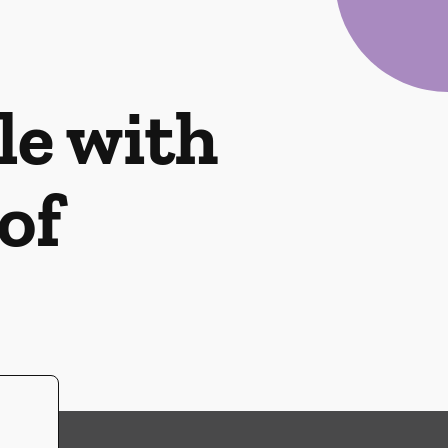
le with
of