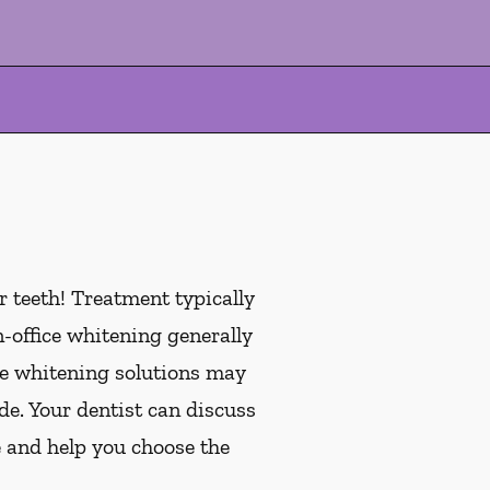
 teeth! Treatment typically
office whitening generally
me whitening solutions may
de. Your dentist can discuss
e and help you choose the