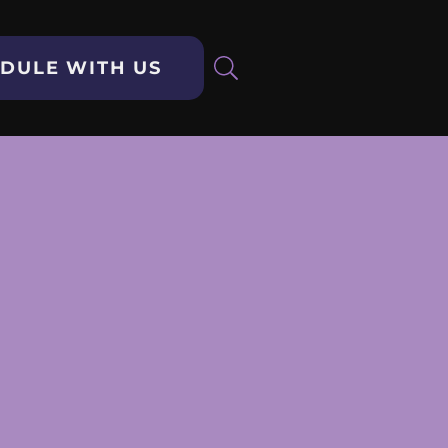
DULE WITH US