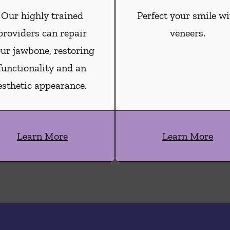
Our highly trained
Perfect your smile wi
providers can repair
veneers.
ur jawbone, restoring
functionality and an
esthetic appearance.
Learn More
Learn More