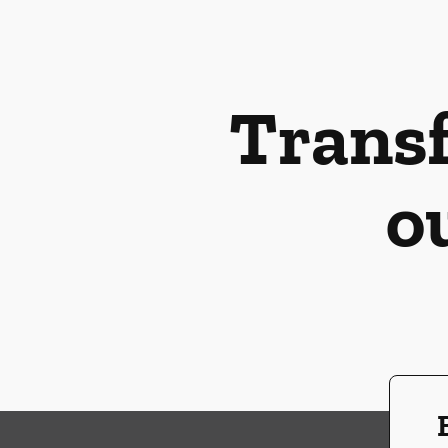
Transf
o