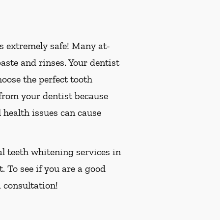
is extremely safe! Many at-
ste and rinses. Your dentist
oose the perfect tooth
 from your dentist because
 health issues can cause
al teeth whitening services in
. To see if you are a good
 consultation!