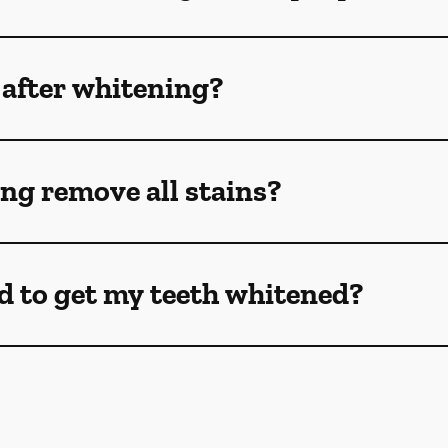
 after whitening?
ng remove all stains?
d to get my teeth whitened?