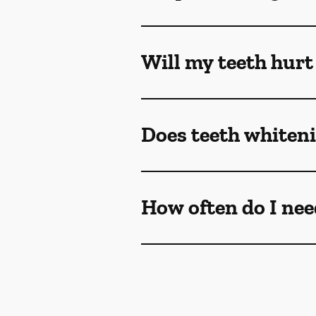
Will my teeth hurt
Does teeth whiteni
How often do I nee