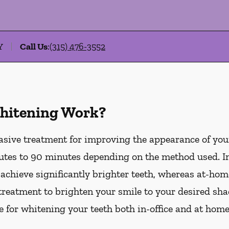
Y
Call Us
:
(315) 476-3552
hitening Work?
asive treatment for improving the appearance of your
tes to 90 minutes depending on the method used. In-
 achieve significantly brighter teeth, whereas at-ho
treatment to brighten your smile to your desired sha
le for whitening your teeth both in-office and at hom