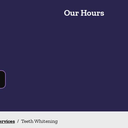
Our Hours
ervices
/
Teeth Whitening