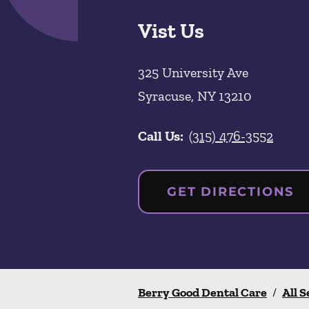
Vist Us
325 University Ave
Syracuse
,
NY
13210
Call Us:
(315) 476-3552
GET DIRECTIONS
Berry Good Dental Care
/
All S