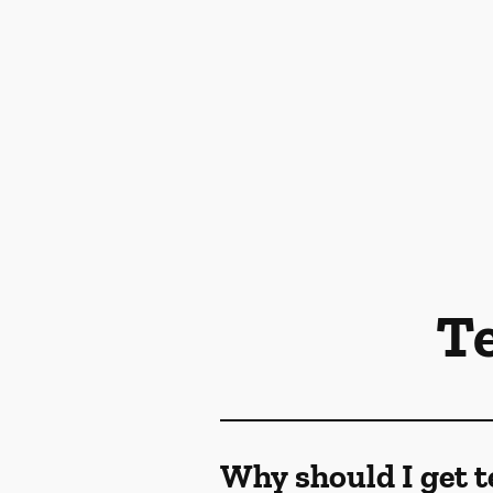
T
Why should I get t