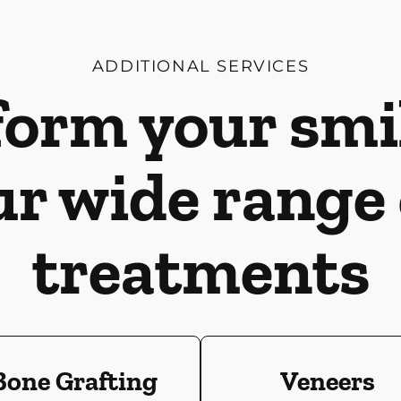
ADDITIONAL SERVICES
orm your smi
ur wide range 
treatments
Bone Grafting
Veneers