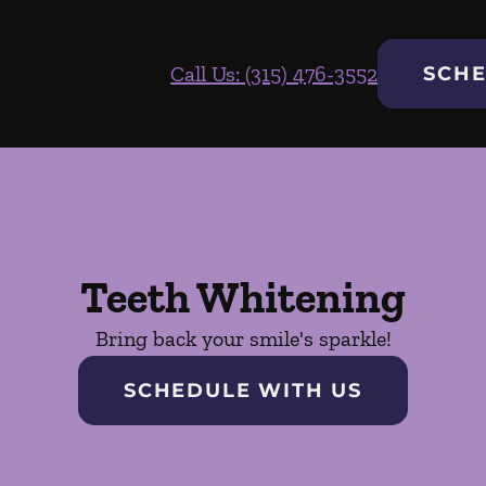
Call Us: (315) 476-3552
SCHE
Teeth Whitening
Bring back your smile's sparkle!
SCHEDULE WITH US