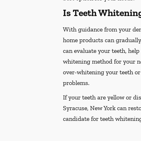
Is Teeth Whitenin
With guidance from your dent
home products can gradually 
can evaluate your teeth, hel
whitening method for your ne
over-whitening your teeth or
problems.
If your teeth are yellow or d
Syracuse, New York can restor
candidate for teeth whitening,